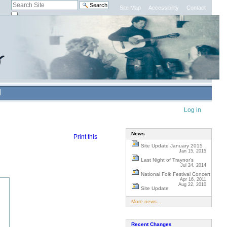
Search Site
Site Map
Accessibility
Contact
only in current section
Advanced
Search…
Personal
Log in
tools
News
Print this
Site Update January 2015
Jan 15, 2015
Last Night of Traynor's
Jul 24, 2014
National Folk Festival Concert
Apr 16, 2011
Aug 22, 2010
Site Update
More news…
Recent Changes