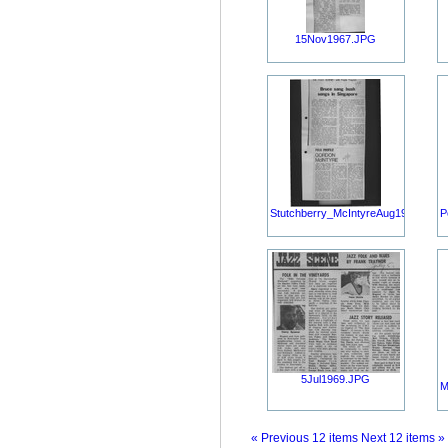
15Nov1967.JPG
Stutchberry_McIntyreAug1967.JPG
P
5Jul1969.JPG
M
« Previous 12 items
Next 12 items »