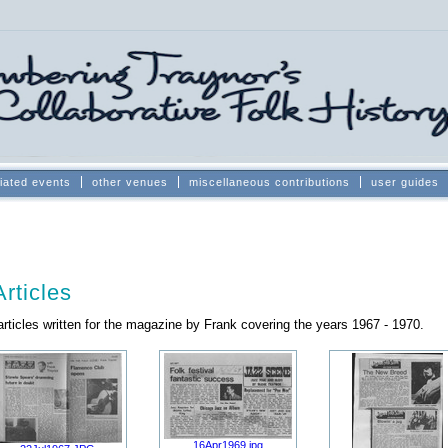
iated events
other venues
miscellaneous contributions
user guides
rticles
rticles written for the magazine by Frank covering the years 1967 - 1970.
16Apr1969.jpg