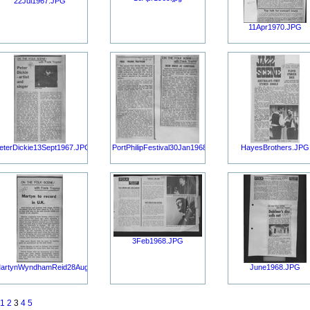
22Jul1967.JPG
11Apr1970.JPG
eterDickie13Sept1967.JPG
PortPhilipFestival30Jan1968.JPG
HayesBrothers.JPG
3Feb1968.JPG
artynWyndhamReid28Aug1967.JPG
June1968.JPG
1
2
3
4
5