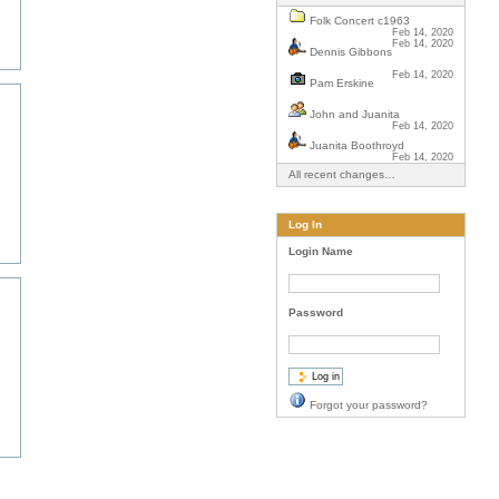
Folk Concert c1963
Feb 14, 2020
Feb 14, 2020
Dennis Gibbons
Feb 14, 2020
Pam Erskine
John and Juanita
Feb 14, 2020
Juanita Boothroyd
Feb 14, 2020
All recent changes…
Log In
Login Name
Password
Forgot your password?