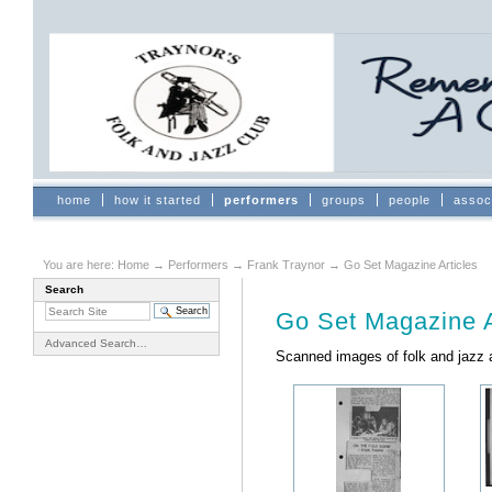
Skip
to
content.
|
Skip
to
navigation
Sections
home
how it started
performers
groups
people
assoc
You are here:
Home
→
Performers
→
Frank Traynor
→
Go Set Magazine Articles
Search
Document
Actions
Go Set Magazine A
Advanced Search…
Scanned images of folk and jazz a