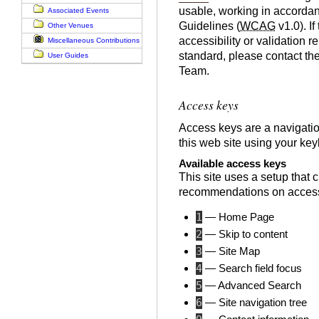
usable, working in accordan
Associated Events
Guidelines (
WCAG
v1.0). If
Other Venues
accessibility or validation r
Miscellaneous Contributions
standard, please contact th
User Guides
Team.
Access keys
Access keys are a navigatio
this web site using your ke
Available access keys
This site uses a setup that 
recommendations on access
1
— Home Page
2
— Skip to content
3
— Site Map
4
— Search field focus
5
— Advanced Search
6
— Site navigation tree