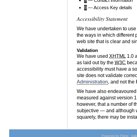
9
— Contact information
0
— Access Key details
Accessibility Statement
We have undertaken to use
the ways in which different 
web site that is clear and s
Validation
We have used
XHTML
1.0 
as laid out by the
W3C
becau
accessibility must have a so
site does not validate corre
Administration
, and not the
We have also endeavoured t
measured against version 1
however, that a number of t
subjective — and although 
squarely, there may be inst
Powered by Plone
Val