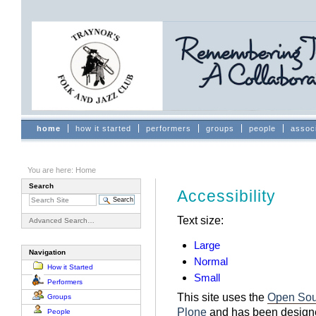
Skip
to
content.
|
Skip
to
navigation
Sections
home
how it started
performers
groups
people
assoc
You are here:
Home
Search
Accessibility
Text size:
Advanced Search…
Large
Navigation
Normal
How it Started
Small
Performers
This site uses the
Open Sou
Groups
Plone
and has been designe
People