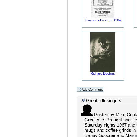
Traynor's Poster c 1964
Richard Doctors
Great folk singers
Posted by
Mike Coo
Great site. Brought back 
Saturday nights 1967 and 6
mugs and coffee grinds in 
Danny Spooner and Margret