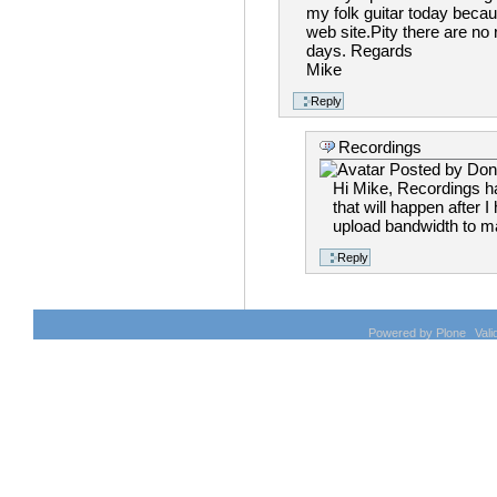
my folk guitar today becaus
web site.Pity there are no
days. Regards
Mike
Recordings
Posted by
Don
Hi Mike, Recordings ha
that will happen after
upload bandwidth to mak
Powered by Plone
Val