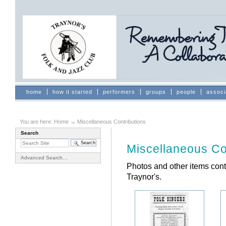
Skip
to
content.
|
Skip
to
navigation
Sections
home
how it started
performers
groups
people
associ
You are here:
Home
→
Miscellaneous Contributions
Search
Document
Actions
Miscellaneous Co
Advanced Search…
Photos and other items con
Traynor's.