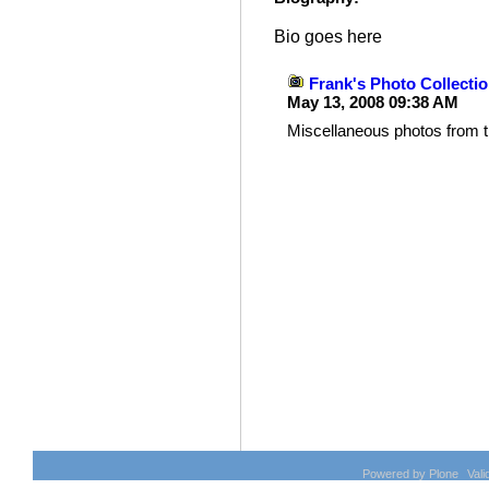
Bio goes here
Frank's Photo Collecti
May 13, 2008 09:38 AM
Miscellaneous photos from t
Document
Actions
Powered by Plone
Val