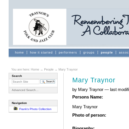
Skip
to
content.
|
Skip
to
navigation
Sections
home
how it started
performers
groups
people
assoc
You are here:
Home
→
People
→
Mary Traynor
Search
Mary Traynor
by Mary Traynor
—
last modi
Advanced Search…
Persons Name
:
Navigation
Mary Traynor
Frank's Photo Collection
Photo of person
:
Biography
: