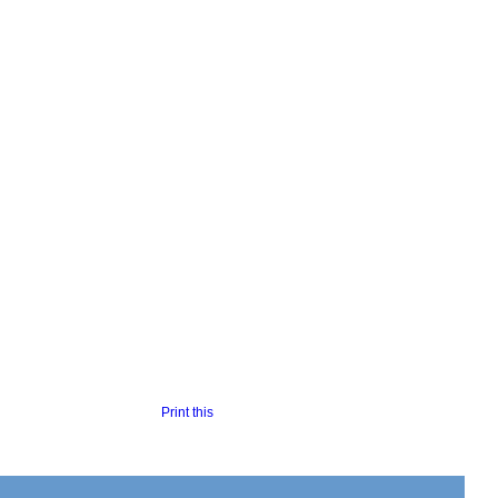
Print this