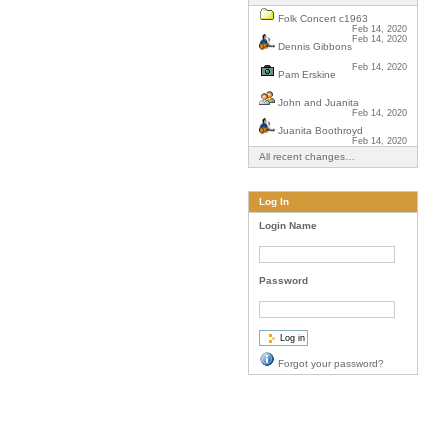
Folk Concert c1963
Feb 14, 2020
Feb 14, 2020
Dennis Gibbons
Feb 14, 2020
Pam Erskine
John and Juanita
Feb 14, 2020
Juanita Boothroyd
Feb 14, 2020
All recent changes…
Log In
Login Name
Password
Forgot your password?