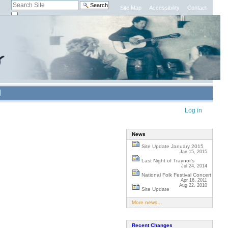
Search Site
Site Map
Accessibility
Contact
only in current section
Advanced
Search…
Personal
Log in
tools
News
Site Update January 2015
Jan 15, 2015
Last Night of Traynor's
Jul 24, 2014
National Folk Festival Concert
Apr 16, 2011
Aug 22, 2010
Site Update
More news…
Recent Changes