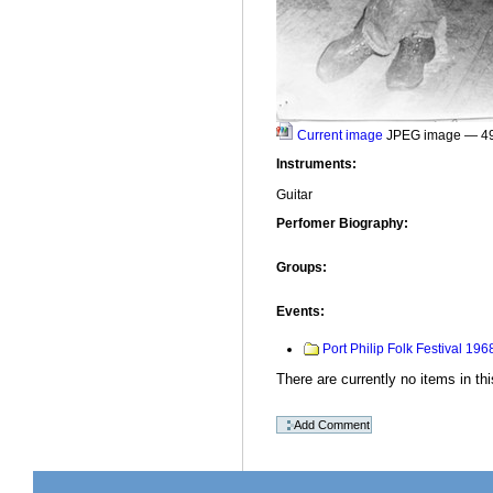
Current image
JPEG image
— 4
Instruments
:
Guitar
Perfomer Biography
:
Groups
:
Events
:
Port Philip Folk Festival 196
There are currently no items in thi
Document
Actions