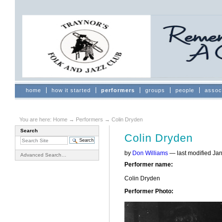
Skip
to
content.
|
Skip
to
navigation
Sections
home
how it started
performers
groups
people
assoc
You are here:
Home
→
Performers
→
Colin Dryden
Search
Colin Dryden
by
Don Williams
—
last modified
Jan
Advanced Search…
Performer name
:
Colin Dryden
Performer Photo
: