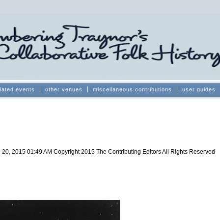
iated events
other venues
miscellaneous contributions
user guides
 20, 2015 01:49 AM
Copyright 2015 The Contributing Editors All Rights Reserved