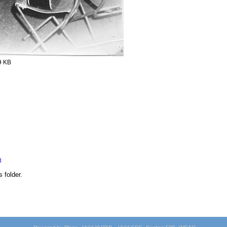
9 KB
8
s folder.